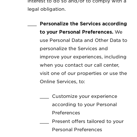
interest to do so and/or to comply with a
legal obligation.
Personalize the Services according
to your Personal Preferences.
We
use Personal Data and Other Data to
personalize the Services and
improve your experiences, including
when you contact our call center,
visit one of our properties or use the
Online Services, to:
Customize your experience
according to your Personal
Preferences
Present offers tailored to your
Personal Preferences