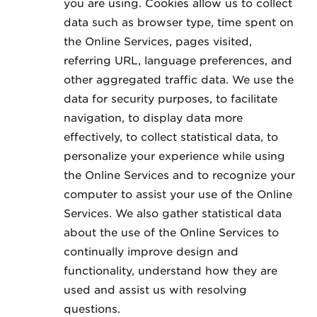
you are using. Cookies allow us to collect
data such as browser type, time spent on
the Online Services, pages visited,
referring URL, language preferences, and
other aggregated traffic data. We use the
data for security purposes, to facilitate
navigation, to display data more
effectively, to collect statistical data, to
personalize your experience while using
the Online Services and to recognize your
computer to assist your use of the Online
Services. We also gather statistical data
about the use of the Online Services to
continually improve design and
functionality, understand how they are
used and assist us with resolving
questions.