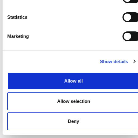
www.google.com/policies/privacy/partn
and opt out by downloading the
Statistics
Google Analytics opt-out browser
add-on, available at
Marketing
https://tools.google.com/dlpage/gaopt
We also use Yandex Metrica and
Yandex Direct services, which collect
Show details
user- and session parameters via
cookies. Information collected by
Allow all
such cookies does not reveal your
identity, but it can help us to
improve our website performance.
Allow selection
Information about your use of this
website will be transferred to
Deny
Yandex and stored on Yandex's
servers. Yandex will process this