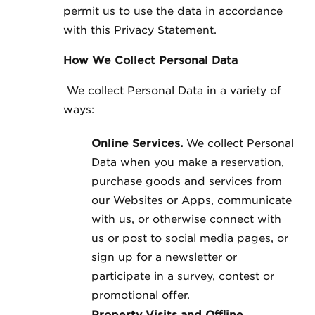
permit us to use the data in accordance
with this Privacy Statement.
How We Collect Personal Data
We collect Personal Data in a variety of
ways:
Online Services.
We collect Personal
Data when you make a reservation,
purchase goods and services from
our Websites or Apps, communicate
with us, or otherwise connect with
us or post to social media pages, or
sign up for a newsletter or
participate in a survey, contest or
promotional offer.