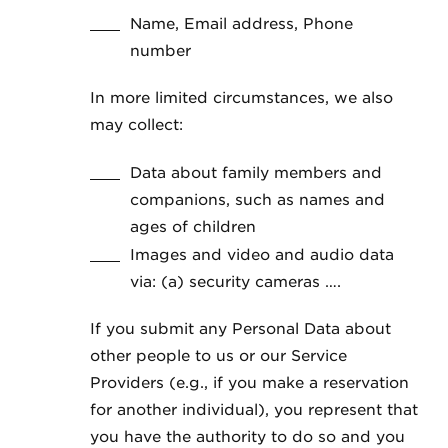
Name, Email address, Phone
number
In more limited circumstances, we also
may collect:
Data about family members and
companions, such as names and
ages of children
Images and video and audio data
via: (a) security cameras ….
If you submit any Personal Data about
other people to us or our Service
Providers (e.g., if you make a reservation
for another individual), you represent that
you have the authority to do so and you