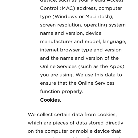
device, such as your Media Access
Control (MAC) address, computer
type (Windows or Macintosh),
screen resolution, operating system
name and version, device
manufacturer and model, language,
internet browser type and version
and the name and version of the
Online Services (such as the Apps)
you are using. We use this data to
ensure that the Online Services
function properly.
Cookies.
We collect certain data from cookies,
which are pieces of data stored directly
on the computer or mobile device that