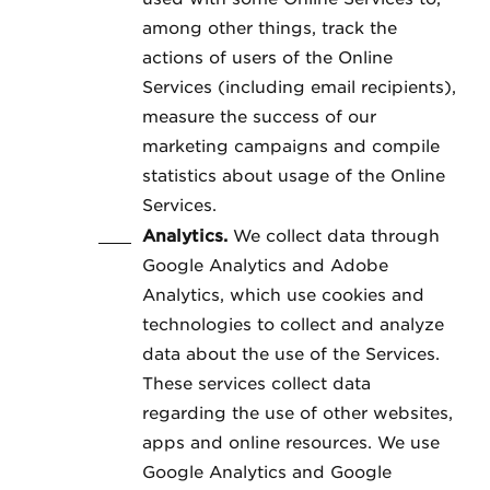
among other things, track the
actions of users of the Online
Services (including email recipients),
measure the success of our
marketing campaigns and compile
statistics about usage of the Online
Services.
Analytics.
We collect data through
Google Analytics and Adobe
Analytics, which use cookies and
technologies to collect and analyze
data about the use of the Services.
These services collect data
regarding the use of other websites,
apps and online resources. We use
Google Analytics and Google