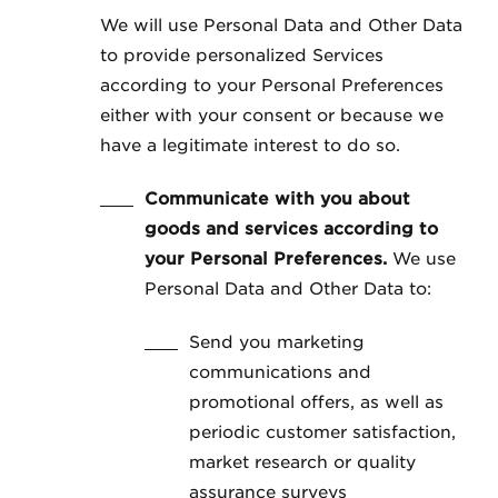
We will use Personal Data and Other Data
to provide personalized Services
according to your Personal Preferences
either with your consent or because we
have a legitimate interest to do so.
Communicate with you about
goods and services according to
your Personal Preferences.
We use
Personal Data and Other Data to:
Send you marketing
communications and
promotional offers, as well as
periodic customer satisfaction,
market research or quality
assurance surveys