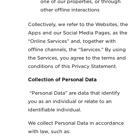
one of our properties, or through
other offline interactions
Collectively, we refer to the Websites, the
Apps and our Social Media Pages, as the
“Online Services” and, together with
offline channels, the “Services.” By using
the Services, you agree to the terms and
conditions of this Privacy Statement.
Collection of Personal Data
“Personal Data” are data that identify
you as an individual or relate to an
identifiable individual.
We collect Personal Data in accordance
with law, such as: