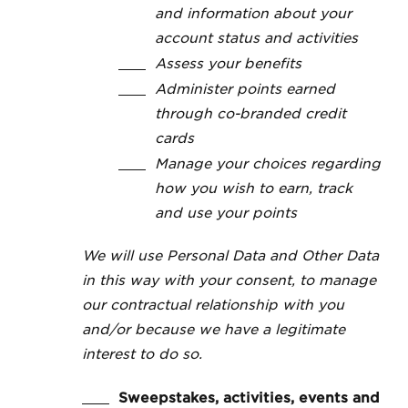
and information about your
account status and activities
Assess your benefits
Administer points earned
through co-branded credit
cards
Manage your choices regarding
how you wish to earn, track
and use your points
We will use Personal Data and Other Data
in this way with your consent, to manage
our contractual relationship with you
and/or because we have a legitimate
interest to do so.
Sweepstakes, activities, events and