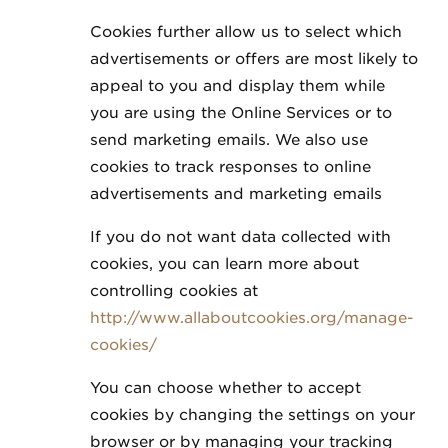
Cookies further allow us to select which
advertisements or offers are most likely to
appeal to you and display them while
you are using the Online Services or to
send marketing emails. We also use
cookies to track responses to online
advertisements and marketing emails
If you do not want data collected with
cookies, you can learn more about
controlling cookies at
http://www.allaboutcookies.org/manage-
cookies/
You can choose whether to accept
cookies by changing the settings on your
browser or by managing your tracking