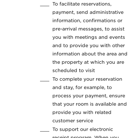
To facilitate reservations,
payment, send administrative
information, confirmations or
pre-arrival messages, to assist
you with meetings and events
and to provide you with other
information about the area and
the property at which you are
scheduled to visit
To complete your reservation
and stay, for example, to
process your payment, ensure
that your room is available and
provide you with related
customer service
To support our electronic
receipt program. When you