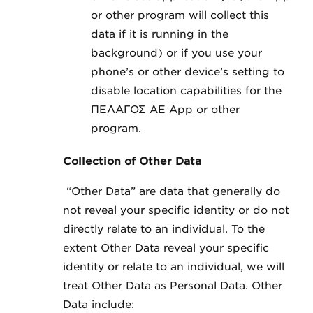
or other program will collect this
data if it is running in the
background) or if you use your
phone’s or other device’s setting to
disable location capabilities for the
ΠΕΛΑΓΟΣ ΑΕ App or other
program.
Collection of Other Data
“Other Data” are data that generally do
not reveal your specific identity or do not
directly relate to an individual. To the
extent Other Data reveal your specific
identity or relate to an individual, we will
treat Other Data as Personal Data. Other
Data include: