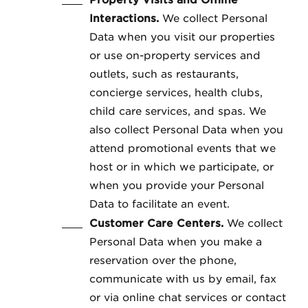
Property Visits and Offline
Interactions.
We collect Personal
Data when you visit our properties
or use on-property services and
outlets, such as restaurants,
concierge services, health clubs,
child care services, and spas. We
also collect Personal Data when you
attend promotional events that we
host or in which we participate, or
when you provide your Personal
Data to facilitate an event.
Customer Care Centers.
We collect
Personal Data when you make a
reservation over the phone,
communicate with us by email, fax
or via online chat services or contact