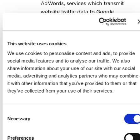
AdWords, services which transmit
website traffic data to Google
servers. Google Analytics does not
identify individual users and does
not associate your IP address with
This website uses cookies
any other data held by Google. We
We use cookies to personalise content and ads, to provide
use reports provided by Google to
social media features and to analyse our traffic. We also
help us understand website traffic
share information about your use of our site with our social
and webpage usage and optimize
media, advertising and analytics partners who may combine
advertisements bought from
it with other information that you’ve provided to them or that
Google's own and other advertising
they’ve collected from your use of their services.
networks. Google may process the
data in the manner described
Consent
in
Google's Privacy Policy
and for
Necessary
Selection
the purposes set out above in this
section. You can learn about
Preferences
Google’s practices by going to