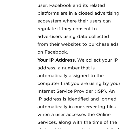
user. Facebook and its related
platforms are in a closed advertising
ecosystem where their users can
regulate if they consent to
advertisers using data collected
from their websites to purchase ads
on Facebook.
Your IP Address.
We collect your IP
address, a number that is
automatically assigned to the
computer that you are using by your
Internet Service Provider (ISP). An
IP address is identified and logged
automatically in our server log files
when a user accesses the Online
Services, along with the time of the