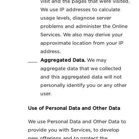
visit and the pages that were visited.
We use IP addresses to calculate
usage levels, diagnose server
problems and administer the Online
Services. We also may derive your
approximate location from your IP
address.
Aggregated Data.
We may
aggregate data that we collected
and this aggregated data will not
personally identify you or any other
user.
Use of Personal Data and Other Data
We use Personal Data and Other Data to
provide you with Services, to develop
new offerings and to protect the