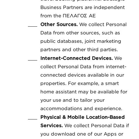
Business Partners are independent
from the ΠΕΛΑΓΟΣ ΑΕ
Other Sources.
We collect Personal
Data from other sources, such as
public databases, joint marketing
partners and other third parties.
Internet-Connected Devices.
We
collect Personal Data from internet-
connected devices available in our
properties. For example, a smart
home assistant may be available for
your use and to tailor your
accommodations and experience.
Physical & Mobile Location-Based
Services.
We collect Personal Data if
you download one of our Apps or