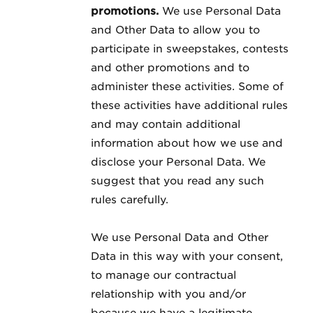
promotions.
We use Personal Data
and Other Data to allow you to
participate in sweepstakes, contests
and other promotions and to
administer these activities. Some of
these activities have additional rules
and may contain additional
information about how we use and
disclose your Personal Data. We
suggest that you read any such
rules carefully.
We use Personal Data and Other
Data in this way with your consent,
to manage our contractual
relationship with you and/or