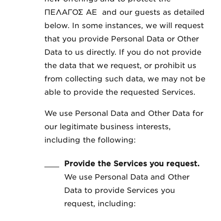
ΠΕΛΑΓΟΣ ΑΕ and our guests as detailed
below. In some instances, we will request
that you provide Personal Data or Other
Data to us directly. If you do not provide
the data that we request, or prohibit us
from collecting such data, we may not be
able to provide the requested Services.
We use Personal Data and Other Data for
our legitimate business interests,
including the following:
Provide the Services you request.
We use Personal Data and Other
Data to provide Services you
request, including: