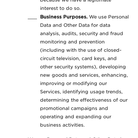
because we have a legitimate
interest to do so.
Business Purposes.
We use Personal
Data and Other Data for data
analysis, audits, security and fraud
monitoring and prevention
(including with the use of closed-
circuit television, card keys, and
other security systems), developing
new goods and services, enhancing,
improving or modifying our
Services, identifying usage trends,
determining the effectiveness of our
promotional campaigns and
operating and expanding our
business activities.