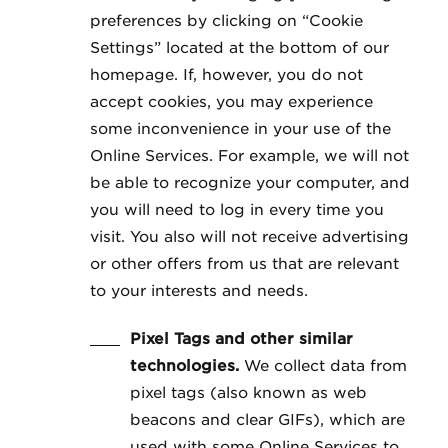
preferences by clicking on “Cookie
Settings” located at the bottom of our
homepage. If, however, you do not
accept cookies, you may experience
some inconvenience in your use of the
Online Services. For example, we will not
be able to recognize your computer, and
you will need to log in every time you
visit. You also will not receive advertising
or other offers from us that are relevant
to your interests and needs.
Pixel Tags and other similar
technologies.
We collect data from
pixel tags (also known as web
beacons and clear GIFs), which are
used with some Online Services to,