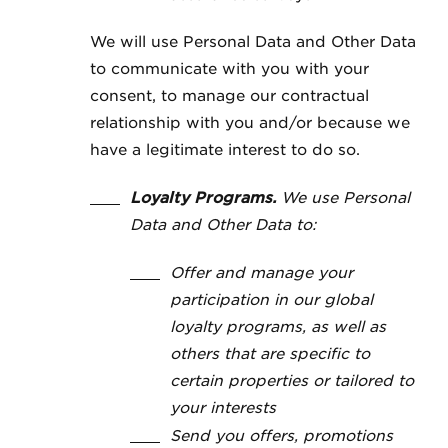
We will use Personal Data and Other Data
to communicate with you with your
consent, to manage our contractual
relationship with you and/or because we
have a legitimate interest to do so.
Loyalty Programs.
We use Personal
Data and Other Data to:
Offer and manage your
participation in our global
loyalty programs, as well as
others that are specific to
certain properties or tailored to
your interests
Send you offers, promotions