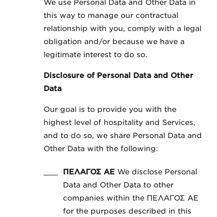
We use Personal Data and Other Data in
this way to manage our contractual
relationship with you, comply with a legal
obligation and/or because we have a
legitimate interest to do so.
Disclosure of Personal Data and Other
Data
Our goal is to provide you with the
highest level of hospitality and Services,
and to do so, we share Personal Data and
Other Data with the following:
ΠΕΛΑΓΟΣ ΑΕ
We disclose Personal
Data and Other Data to other
companies within the ΠΕΛΑΓΟΣ ΑΕ
for the purposes described in this