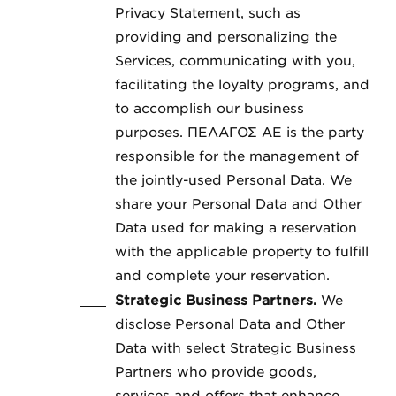
Privacy Statement, such as
providing and personalizing the
Services, communicating with you,
facilitating the loyalty programs, and
to accomplish our business
purposes. ΠΕΛΑΓΟΣ ΑΕ is the party
responsible for the management of
the jointly-used Personal Data. We
share your Personal Data and Other
Data used for making a reservation
with the applicable property to fulfill
and complete your reservation.
Strategic Business Partners.
We
disclose Personal Data and Other
Data with select Strategic Business
Partners who provide goods,