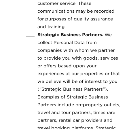
customer service. These
communications may be recorded
for purposes of quality assurance
and training.
Strategic Business Partners.
We
collect Personal Data from
companies with whom we partner
to provide you with goods, services
or offers based upon your
experiences at our properties or that
we believe will be of interest to you
(“Strategic Business Partners”).
Examples of Strategic Business
Partners include on-property outlets,
travel and tour partners, timeshare
partners, rental car providers and
travel booking platforms. Strategic