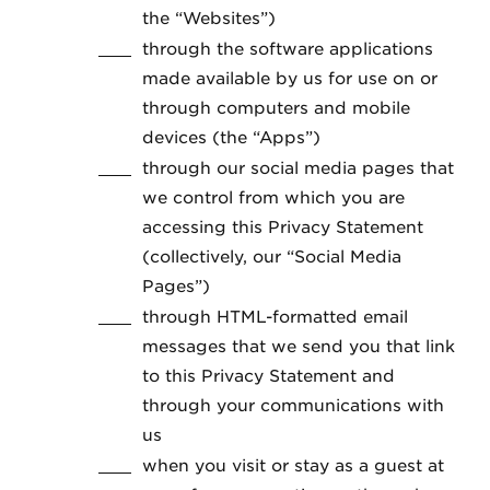
the “Websites”)
through the software applications
made available by us for use on or
through computers and mobile
devices (the “Apps”)
through our social media pages that
we control from which you are
accessing this Privacy Statement
(collectively, our “Social Media
Pages”)
through HTML-formatted email
messages that we send you that link
to this Privacy Statement and
through your communications with
us
when you visit or stay as a guest at