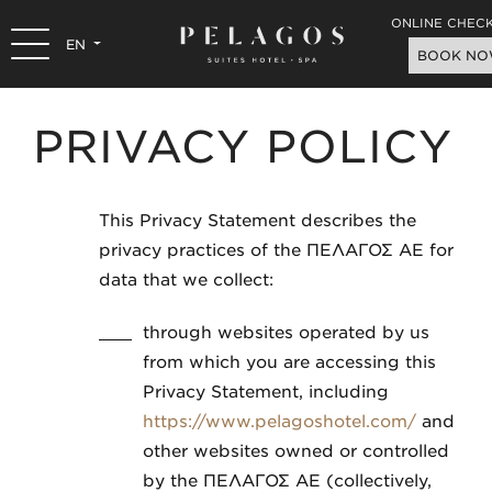
ONLINE CHECK
EN
BOOK N
PRIVACY POLICY
This Privacy Statement describes the
privacy practices of the ΠΕΛΑΓΟΣ ΑΕ for
data that we collect:
through websites operated by us
from which you are accessing this
Privacy Statement, including
https://www.pelagoshotel.com/
and
other websites owned or controlled
by the ΠΕΛΑΓΟΣ ΑΕ (collectively,