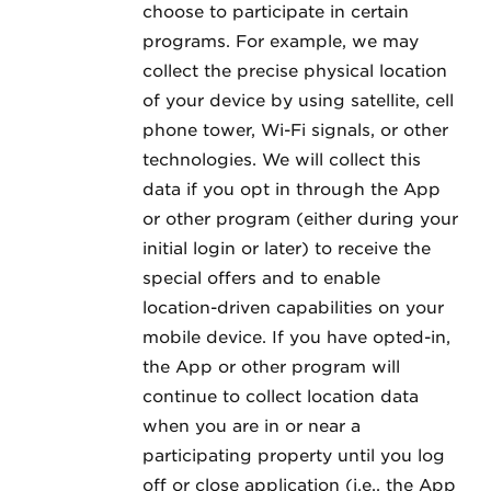
choose to participate in certain
programs. For example, we may
collect the precise physical location
of your device by using satellite, cell
phone tower, Wi-Fi signals, or other
technologies. We will collect this
data if you opt in through the App
or other program (either during your
initial login or later) to receive the
special offers and to enable
location-driven capabilities on your
mobile device. If you have opted-in,
the App or other program will
continue to collect location data
when you are in or near a
participating property until you log
off or close application (i.e., the App