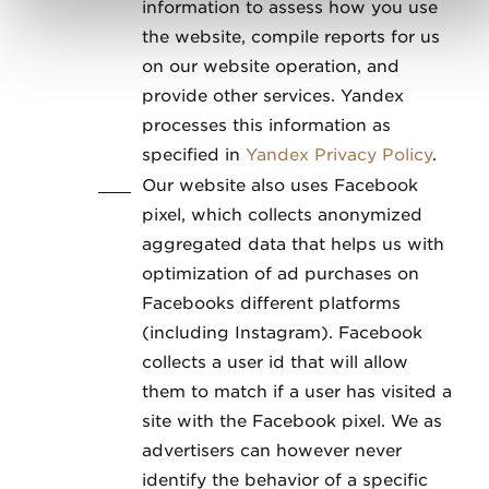
information to assess how you use
the website, compile reports for us
on our website operation, and
provide other services. Yandex
processes this information as
specified in
Yandex Privacy Policy
.
Our website also uses Facebook
pixel, which collects anonymized
aggregated data that helps us with
optimization of ad purchases on
Facebooks different platforms
(including Instagram). Facebook
collects a user id that will allow
them to match if a user has visited a
site with the Facebook pixel. We as
advertisers can however never
identify the behavior of a specific