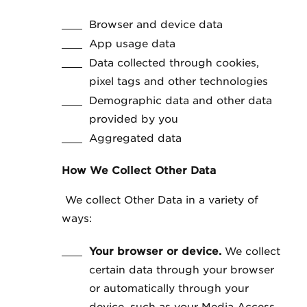
Browser and device data
App usage data
Data collected through cookies,
pixel tags and other technologies
Demographic data and other data
provided by you
Aggregated data
How We Collect Other Data
We collect Other Data in a variety of
ways:
Your browser or device.
We collect
certain data through your browser
or automatically through your