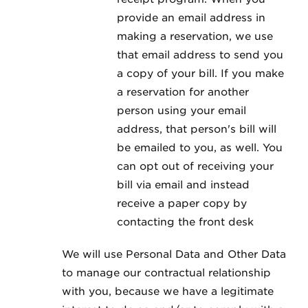
provide an email address in
making a reservation, we use
that email address to send you
a copy of your bill. If you make
a reservation for another
person using your email
address, that person's bill will
be emailed to you, as well. You
can opt out of receiving your
bill via email and instead
receive a paper copy by
contacting the front desk
We will use Personal Data and Other Data
to manage our contractual relationship
with you, because we have a legitimate