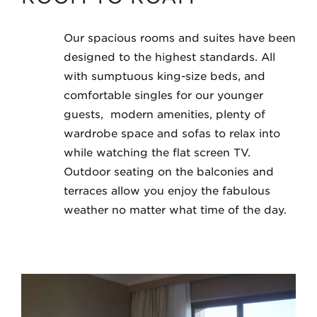
Our spacious rooms and suites have been
designed to the highest standards. All
with sumptuous king-size beds, and
comfortable singles for our younger
guests, modern amenities, plenty of
wardrobe space and sofas to relax into
while watching the flat screen TV.
Outdoor seating on the balconies and
terraces allow you enjoy the fabulous
weather no matter what time of the day.