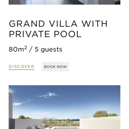
GRAND VILLA WITH
PRIVATE POOL
2
80m
5 guests
DISCOVER
BOOK NOW