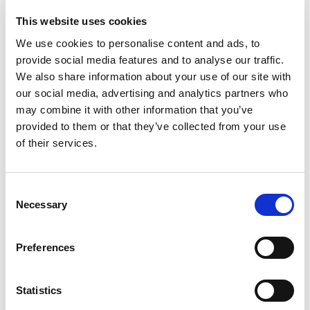
This website uses cookies
We use cookies to personalise content and ads, to
provide social media features and to analyse our traffic.
We also share information about your use of our site with
our social media, advertising and analytics partners who
may combine it with other information that you’ve
provided to them or that they’ve collected from your use
of their services.
Consent
JUNIOR SUITES WITH
Necessary
Selection
SHARED POOL
Preferences
2
45m
2 guests
sea view
Statistics