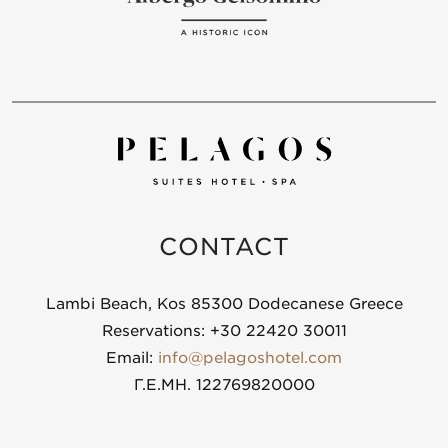
CONTACT
Lambi Beach, Kos 85300 Dodecanese Greece
Reservations: +30 22420 30011
Email:
info@pelagoshotel.com
Γ.Ε.ΜΗ. 122769820000