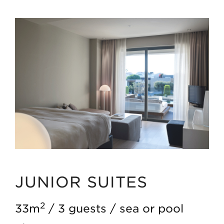
JUNIOR SUITES
2
33m
3 guests
sea or pool