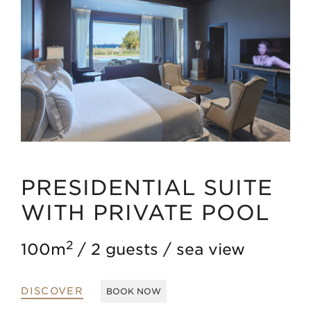
PRESIDENTIAL SUITE
WITH PRIVATE POOL
2
100m
2 guests
sea view
DISCOVER
BOOK NOW