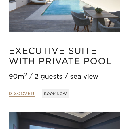
EXECUTIVE SUITE
WITH PRIVATE POOL
2
90m
2 guests
sea view
DISCOVER
BOOK NOW