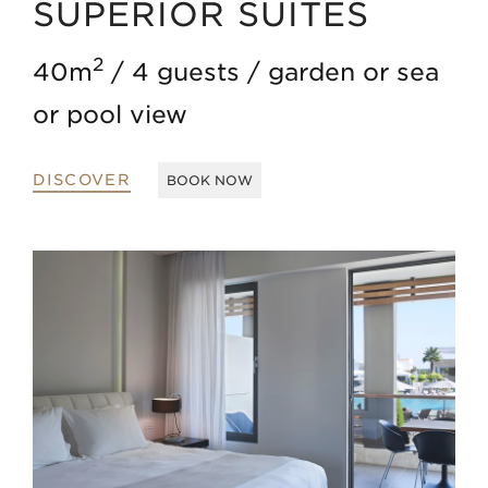
SUPERIOR SUITES
2
40m
4 guests
garden or sea
or pool view
DISCOVER
BOOK NOW