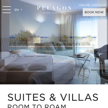
ONLINE CHECK-IN
EN
BOOK NOW
SUITES & VILLAS
ROOM TO ROAM