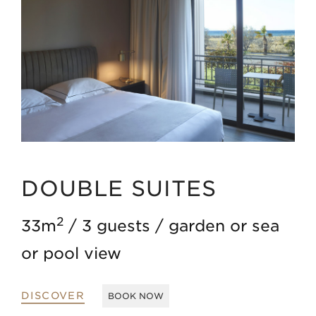
DOUBLE SUITES
2
33m
3 guests
garden or sea
or pool view
DISCOVER
BOOK NOW