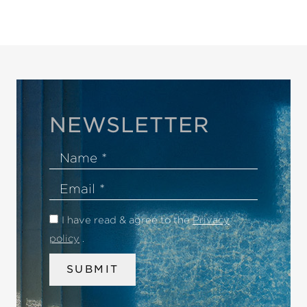
NEWSLETTER
Name
Email
I have read & agree to the
Privacy
policy
.
SUBMIT