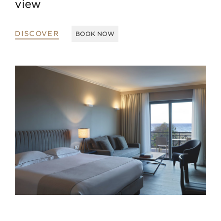
view
DISCOVER
BOOK NOW