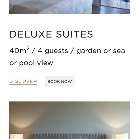
DELUXE SUITES
2
40m
4 guests
garden or sea
or pool view
DISCOVER
BOOK NOW