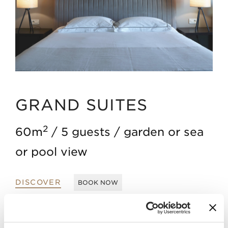
GRAND SUITES
2
60m
5 guests
garden or sea
or pool view
DISCOVER
BOOK NOW