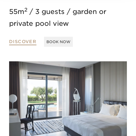
2
55m
3 guests
garden or
private pool view
DISCOVER
BOOK NOW