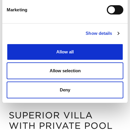
DISCOVER
BOOK NOW
Marketing
Show details
Allow all
Allow selection
Deny
SUPERIOR VILLA
WITH PRIVATE POOL