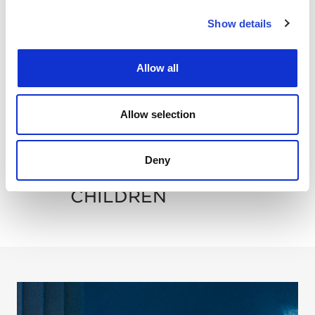
POOL
Show details
SUITES
Allow all
DINING
Allow selection
SPA
Deny
CHILDREN