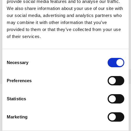
provide social media features and to analyse our traffic.
We also share information about your use of our site with
our social media, advertising and analytics partners who
may combine it with other information that you’ve
provided to them or that they’ve collected from your use
of their services.
Consent
Necessary
Selection
Preferences
VIEW ALSO
Statistics
Marketing
GENERAL