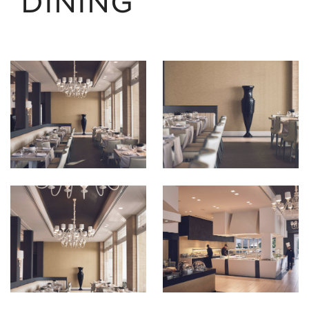
DINING