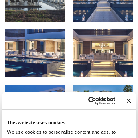
This website uses cookies
We use cookies to personalise content and ads, to