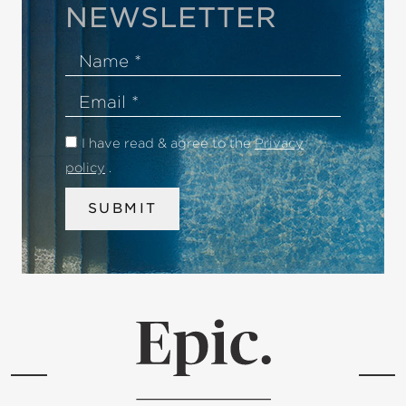
NEWSLETTER
Name
Email
I have read & agree to the
Privacy
policy
.
SUBMIT