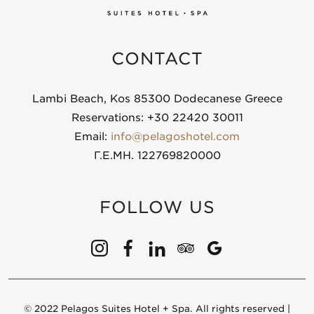
CONTACT
Lambi Beach, Kos 85300 Dodecanese Greece
Reservations: +30 22420 30011
Email:
info@pelagoshotel.com
Γ.Ε.ΜΗ. 122769820000
FOLLOW US
© 2022 Pelagos Suites Hotel + Spa. All rights reserved |