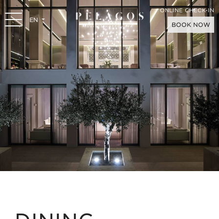
ONLINE CHECK-IN
EN
BOOK NOW