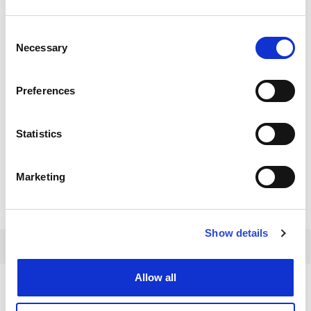
Consent
Necessary
Selection
Preferences
Statistics
Marketing
Show details
Allow all
EBENFALLS