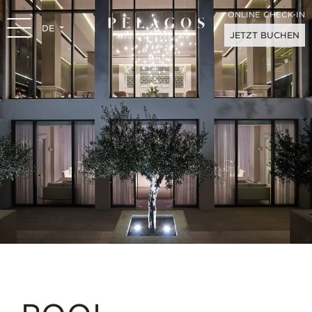
ONLINE CHECK-IN
DE
JETZT BUCHEN