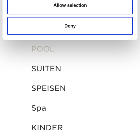
INTERESSANT
Allow selection
Deny
ALLGEMEIN
POOL
SUITEN
SPEISEN
Spa
KINDER