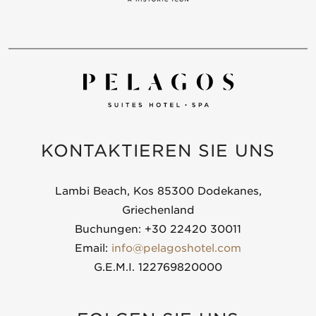
KONTAKTIEREN SIE UNS
Lambi Beach, Kos 85300 Dodekanes,
Griechenland
Buchungen: +30 22420 30011
Email:
info@pelagoshotel.com
G.E.M.I. 122769820000