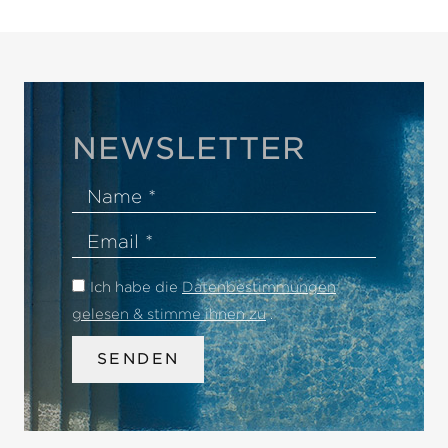
NEWSLETTER
Name
Email
Ich habe die
Datenbestimmungen
gelesen & stimme ihnen zu
.
SENDEN