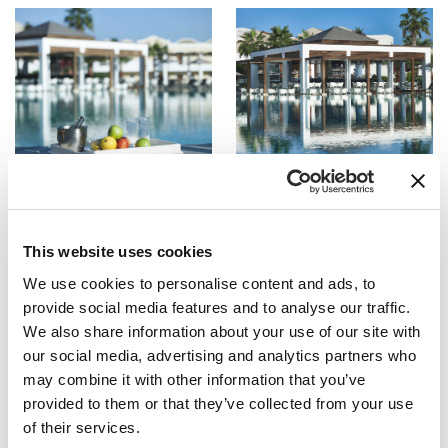
This website uses cookies
We use cookies to personalise content and ads, to
provide social media features and to analyse our traffic.
We also share information about your use of our site with
our social media, advertising and analytics partners who
may combine it with other information that you’ve
provided to them or that they’ve collected from your use
of their services.